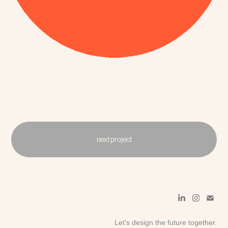
next project
Let's design the future together.