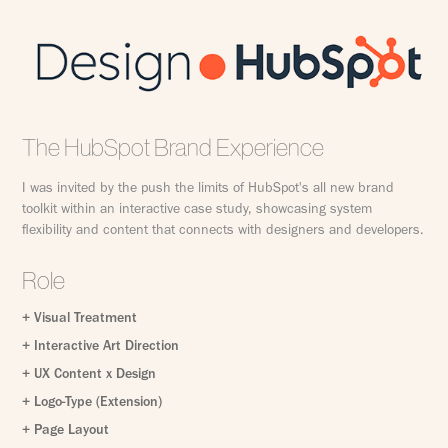
The HubSpot Brand Experience
I was invited by the push the limits of HubSpot's all new brand
toolkit within an interactive case study, showcasing system
flexibility and content that connects with designers and developers.
Role
+ Visual Treatment
+ Interactive Art Direction
+ UX Content x Design
+ Logo-Type (Extension)
+ Page Layout