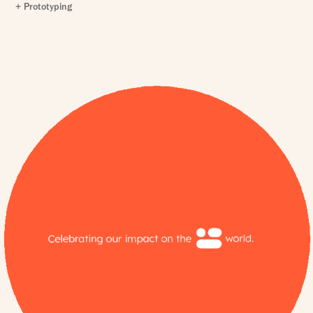
+ Prototyping