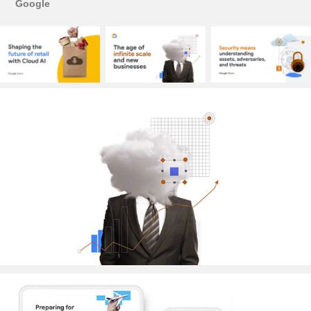
Google