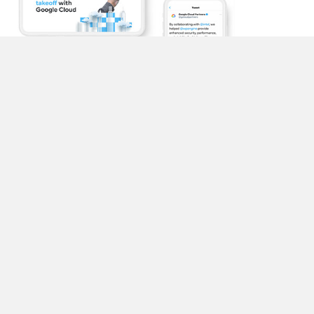
Content solutions at scale
Our design team at M Booth