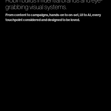
Robin builds influential brands and eye-
grabbing visual systems.
From content to campaigns, hands-on to on-set, UI to AI, every 
touchpoint considered and designed to be loved.